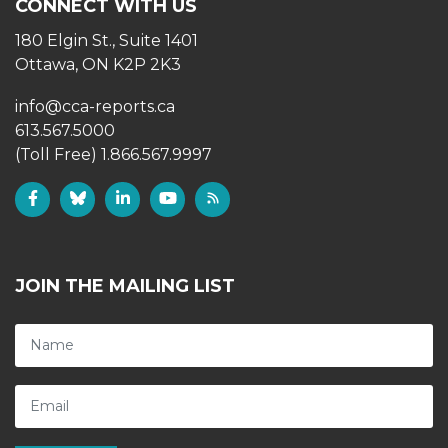
CONNECT WITH US
180 Elgin St., Suite 1401
Ottawa, ON K2P 2K3
info@cca-reports.ca
613.567.5000
(Toll Free) 1.866.567.9997
JOIN THE MAILING LIST