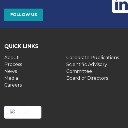
FOLLOW US
QUICK LINKS
About
Corporate Publications
Process
Scientific Advisory
News
Committee
Media
Board of Directors
Careers