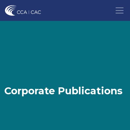
Corporate Publications