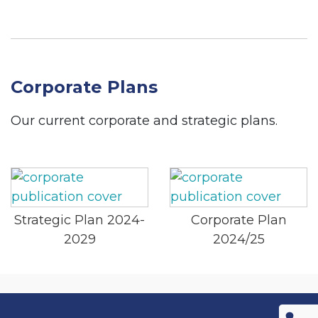
Corporate Plans
Our current corporate and strategic plans.
Strategic Plan 2024-
Corporate Plan
2029
2024/25