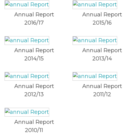
Annual Report
Annual Report
2016/17
2015/16
Annual Report
Annual Report
2014/15
2013/14
Annual Report
Annual Report
2012/13
2011/12
Annual Report
2010/11