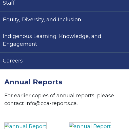
Staff
Equity, Diversity, and Inclusion
Indigenous Learning, Knowledge, and
Engagement
Careers
Annual Reports
For earlier copies of annual reports, please
contact info@cca-reports.ca.